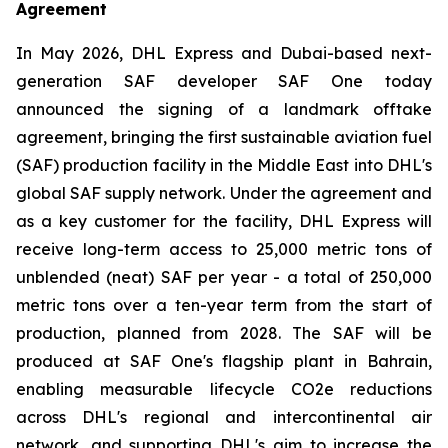
Agreement
In May 2026, DHL Express and Dubai-based next-
generation SAF developer SAF One today
announced the signing of a landmark offtake
agreement, bringing the first sustainable aviation fuel
(SAF) production facility in the Middle East into DHL's
global SAF supply network. Under the agreement and
as a key customer for the facility, DHL Express will
receive long-term access to 25,000 metric tons of
unblended (neat) SAF per year - a total of 250,000
metric tons over a ten-year term from the start of
production, planned from 2028. The SAF will be
produced at SAF One's flagship plant in Bahrain,
enabling measurable lifecycle CO2e reductions
across DHL's regional and intercontinental air
network, and supporting DHL's aim to increase the