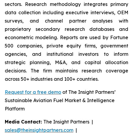
sectors. Research methodology integrates primary
data collection including executive interviews, OEM
surveys, and channel partner analyses with
proprietary secondary research databases and
econometric modeling. Reports are used by Fortune
500 companies, private equity firms, government
agencies, and institutional investors to inform
strategic planning, M&A, and capital allocation
decisions. The firm maintains research coverage
across 50+ industries and 100+ countries.
Request for a free demo
of The Insight Partners’
Sustainable Aviation Fuel Market & Intelligence
Platform
Media Contact:
The Insight Partners |
sales@theinsightpartners.com
|