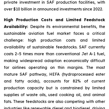
private investment in SAF production facilities, with
over $10 billion in announced investments since 2022.
High Production Costs and Limited Feedstock
Availability:
Despite its environmental benefits, the
sustainable aviation fuel market faces a critical
challenge: high production costs and limited
availability of sustainable feedstocks. SAF currently
costs 2–5 times more than conventional Jet A-1 fuel,
making widespread adoption economically difficult
for airlines operating on thin margins. The most
mature SAF pathway, HEFA (hydroprocessed ester
and fatty acids), accounts for 82% of current
production capacity but is constrained by limited
supplies of waste oils, used cooking oil, and animal
fats. These feedstocks are also competing with other
industries like renewable diesel and biodiesel, driving