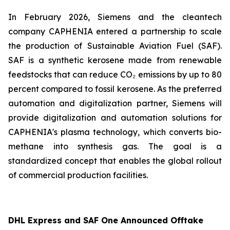
In February 2026, Siemens and the cleantech
company CAPHENIA entered a partnership to scale
the production of Sustainable Aviation Fuel (SAF).
SAF is a synthetic kerosene made from renewable
feedstocks that can reduce CO₂ emissions by up to 80
percent compared to fossil kerosene. As the preferred
automation and digitalization partner, Siemens will
provide digitalization and automation solutions for
CAPHENIA's plasma technology, which converts bio-
methane into synthesis gas. The goal is a
standardized concept that enables the global rollout
of commercial production facilities.
DHL Express and SAF One Announced Offtake