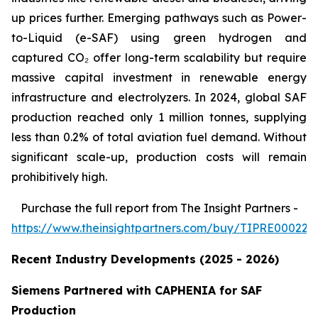
up prices further. Emerging pathways such as Power-
to-Liquid (e-SAF) using green hydrogen and
captured CO₂ offer long-term scalability but require
massive capital investment in renewable energy
infrastructure and electrolyzers. In 2024, global SAF
production reached only 1 million tonnes, supplying
less than 0.2% of total aviation fuel demand. Without
significant scale-up, production costs will remain
prohibitively high.
Purchase
the full report from The Insight Partners
-
https://www.theinsightpartners.com/buy/TIPRE000226
Recent Industry Developments (2025 - 2026)
Siemens Partnered with CAPHENIA for SAF
Production