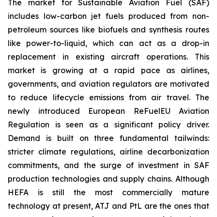
The market for Sustainable Aviation Fuel (SAF)
includes low-carbon jet fuels produced from non-
petroleum sources like biofuels and synthesis routes
like power-to-liquid, which can act as a drop-in
replacement in existing aircraft operations. This
market is growing at a rapid pace as airlines,
governments, and aviation regulators are motivated
to reduce lifecycle emissions from air travel. The
newly introduced European ReFuelEU Aviation
Regulation is seen as a significant policy driver.
Demand is built on three fundamental tailwinds:
stricter climate regulations, airline decarbonization
commitments, and the surge of investment in SAF
production technologies and supply chains. Although
HEFA is still the most commercially mature
technology at present, ATJ and PtL are the ones that