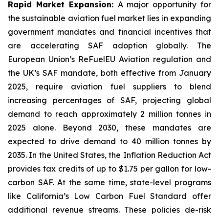
Rapid Market Expansion:
A major opportunity for
the sustainable aviation fuel market lies in expanding
government mandates and financial incentives that
are accelerating SAF adoption globally. The
European Union’s ReFuelEU Aviation regulation and
the UK’s SAF mandate, both effective from January
2025, require aviation fuel suppliers to blend
increasing percentages of SAF, projecting global
demand to reach approximately 2 million tonnes in
2025 alone. Beyond 2030, these mandates are
expected to drive demand to 40 million tonnes by
2035. In the United States, the Inflation Reduction Act
provides tax credits of up to $1.75 per gallon for low-
carbon SAF. At the same time, state-level programs
like California’s Low Carbon Fuel Standard offer
additional revenue streams. These policies de-risk