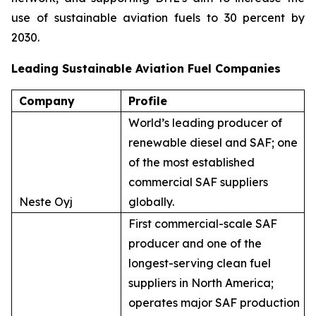
use of sustainable aviation fuels to 30 percent by
2030.
Leading Sustainable Aviation Fuel Companies
Company
Profile
World’s leading producer of
renewable diesel and SAF; one
of the most established
commercial SAF suppliers
Neste Oyj
globally.
First commercial-scale SAF
producer and one of the
longest-serving clean fuel
suppliers in North America;
operates major SAF production