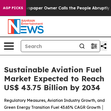
spaper Owner Calls the People Abruptly Laid off “Si
AGP PICKS
Sustainable Aviation Fuel
Market Expected to Reach
US$ 43.75 Billion by 2034
Regulatory Measures, Aviation Industry Growth, and
Green Energy Transition Fuel 43.65% CAGR Growth │