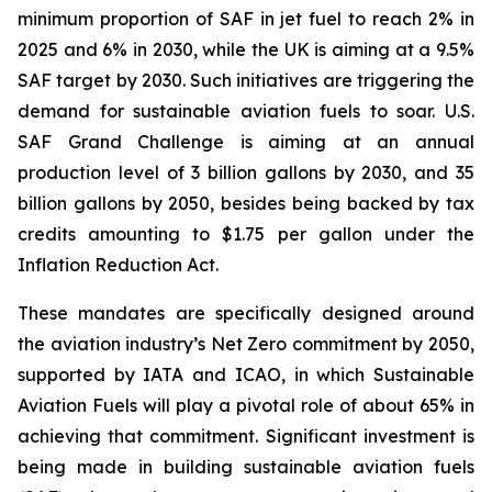
minimum proportion of SAF in jet fuel to reach 2% in
2025 and 6% in 2030, while the UK is aiming at a 9.5%
SAF target by 2030. Such initiatives are triggering the
demand for sustainable aviation fuels to soar. U.S.
SAF Grand Challenge is aiming at an annual
production level of 3 billion gallons by 2030, and 35
billion gallons by 2050, besides being backed by tax
credits amounting to $1.75 per gallon under the
Inflation Reduction Act.
These mandates are specifically designed around
the aviation industry’s Net Zero commitment by 2050,
supported by IATA and ICAO, in which Sustainable
Aviation Fuels will play a pivotal role of about 65% in
achieving that commitment. Significant investment is
being made in building sustainable aviation fuels