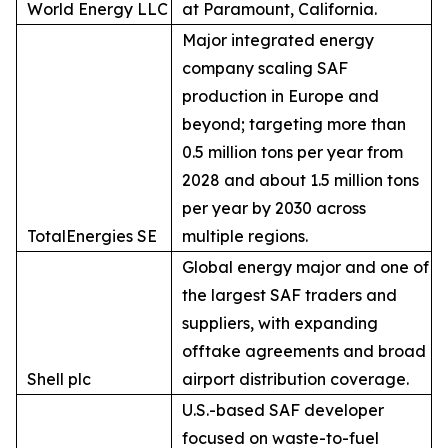
World Energy LLC
at Paramount, California.
Major integrated energy
company scaling SAF
production in Europe and
beyond; targeting more than
0.5 million tons per year from
2028 and about 1.5 million tons
per year by 2030 across
TotalEnergies SE
multiple regions.
Global energy major and one of
the largest SAF traders and
suppliers, with expanding
offtake agreements and broad
Shell plc
airport distribution coverage.
U.S.-based SAF developer
focused on waste-to-fuel