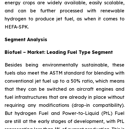
energy crops are widely available, easily scalable,
and can be further processed with renewable
hydrogen to produce jet fuel, as when it comes to
HEFA-SPK.
Segment Analysis
Biofuel – Market: Leading Fuel Type Segment
Besides being environmentally sustainable, these
fuels also meet the ASTM standard for blending with
conventional jet fuel up to a 50% ratio, which means
that they can be switched on aircraft engines and
fuel infrastructures that are already in place without
requiring any modifications (drop-in compatibility).
But hydrogen Fuel and Power-to-Liquid (PtL) Fuel
are still at the early stages of development, with PtL