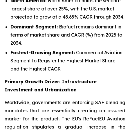
North America:
North America holds the second-
largest share at over 25%, with the U.S. market
projected to grow at a 45.65% CAGR through 2034.
Dominant Segment:
Biofuel remains dominant in
terms of market share and CAGR (%) from 2025 to
2034.
Fastest-Growing Segment:
Commercial Aviation
Segment to Register the Highest Market Share
and the Highest CAGR
Primary Growth Driver: Infrastructure
Investment and Urbanization
Worldwide, governments are enforcing SAF blending
mandates that are essentially creating an assured
market for the product. The EU's ReFuelEU Aviation
regulation stipulates a gradual increase in the