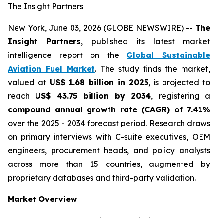
The Insight Partners
New York, June 03, 2026 (GLOBE NEWSWIRE) --
The
Insight Partners
, published its latest market
intelligence report on the
Global Sustainable
Aviation Fuel Market
. The study finds the market,
valued at
US$ 1.68 billion in 2025
, is projected to
reach
US$ 43.75 billion by 2034
, registering a
compound annual growth rate (CAGR) of 7.41%
over the 2025 - 2034 forecast period. Research draws
on primary interviews with C-suite executives, OEM
engineers, procurement heads, and policy analysts
across more than 15 countries, augmented by
proprietary databases and third-party validation.
Market Overview