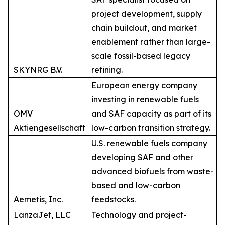
project development, supply
chain buildout, and market
enablement rather than large-
scale fossil-based legacy
SKYNRG B.V.
refining.
European energy company
investing in renewable fuels
OMV
and SAF capacity as part of its
Aktiengesellschaft
low-carbon transition strategy.
U.S. renewable fuels company
developing SAF and other
advanced biofuels from waste-
based and low-carbon
Aemetis, Inc.
feedstocks.
LanzaJet, LLC
Technology and project-