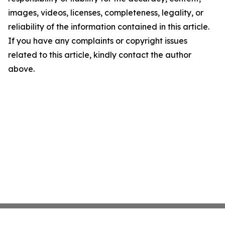
images, videos, licenses, completeness, legality, or
reliability of the information contained in this article.
If you have any complaints or copyright issues
related to this article, kindly contact the author
above.