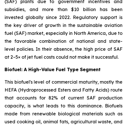
(SAF) plants due to government incentives and
subsidies, and more than $10 billion has been
invested globally since 2022. Regulatory support is
the key driver of growth in the sustainable aviation
fuel (SAF) market, especially in North America, due to
the favorable combination of national and state-
level policies. In their absence, the high price of SAF
at 2–5× of jet fuel costs could not make it successful.
Biofuel: A High-Value Fuel Type Segment
This biofuel's level of commercial maturity, mostly the
HEFA (Hydroprocessed Esters and Fatty Acids) route
that accounts for 82% of current SAF production
capacity, is what leads to this dominance. Biofuels
made from renewable biological materials such as
used cooking oil, animal fats, agricultural waste, and