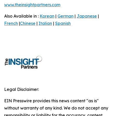
www.theinsightpartners.com
Also Available in :
Korean
|
German
|
Japanese
|
French
|
Chinese
|
Italian
|
Spanish
Legal Disclaimer:
EIN Presswire provides this news content "as is"
without warranty of any kind. We do not accept any
responsibility or liability for the accuracy, content,