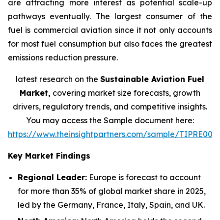
are attracting more interest as potential scale-up
pathways eventually. The largest consumer of the
fuel is commercial aviation since it not only accounts
for most fuel consumption but also faces the greatest
emissions reduction pressure.
latest research on the
Sustainable Aviation Fuel
Market,
covering market size forecasts, growth
drivers, regulatory trends, and competitive insights.
You may access the Sample document here:
https://www.theinsightpartners.com/sample/TIPRE000
Key Market Findings
Regional Leader:
Europe is forecast to account
for more than 35% of global market share in 2025,
led by the Germany, France, Italy, Spain, and UK.