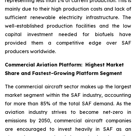
representing less than 1% of current production. This is
mainly due to their high production costs and lack of
sufficient renewable electricity infrastructure. The
well-established production facilities and the low
capital investment needed for biofuels have
provided them a competitive edge over SAF
producers worldwide.
Commercial Aviation Platform: Highest Market
Share and Fastest-Growing Platform Segment
The commercial aircraft sector makes up the largest
market segment within the SAF industry, accounting
for more than 85% of the total SAF demand. As the
aviation industry strives to become net-zero in
emissions by 2050, commercial aircraft companies
are encouraged to invest heavily in SAF as an