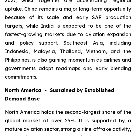
2027, which together are accelerating regional
uptake. China remains a major long-term opportunity
because of its scale and early SAF production
targets, while India is expected to be one of the
fastest-growing markets due to aviation expansion
and policy support. Southeast Asia, including
Indonesia, Malaysia, Thailand, Vietnam, and the
Philippines, is also gaining momentum as airlines and
governments adopt roadmaps and early blending
commitments.
North America - Sustained by Established
Demand Base
North America holds the second-largest share of the
global market at over 25%. It is supported by a
mature aviation sector, strong airline offtake activity,