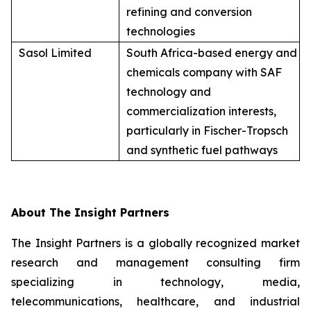
refining and conversion
technologies
Sasol Limited
South Africa-based energy and
chemicals company with SAF
technology and
commercialization interests,
particularly in Fischer-Tropsch
and synthetic fuel pathways
About The Insight Partners
The Insight Partners is a globally recognized market
research and management consulting firm
specializing in technology, media,
telecommunications, healthcare, and industrial