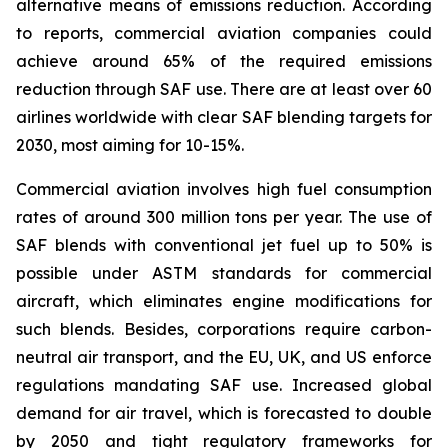
alternative means of emissions reduction. According
to reports, commercial aviation companies could
achieve around 65% of the required emissions
reduction through SAF use. There are at least over 60
airlines worldwide with clear SAF blending targets for
2030, most aiming for 10-15%.
Commercial aviation involves high fuel consumption
rates of around 300 million tons per year. The use of
SAF blends with conventional jet fuel up to 50% is
possible under ASTM standards for commercial
aircraft, which eliminates engine modifications for
such blends. Besides, corporations require carbon-
neutral air transport, and the EU, UK, and US enforce
regulations mandating SAF use. Increased global
demand for air travel, which is forecasted to double
by 2050 and tight regulatory frameworks for