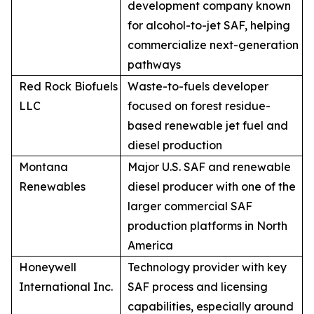
development company known
for alcohol-to-jet SAF, helping
commercialize next-generation
pathways
Red Rock Biofuels
Waste-to-fuels developer
LLC
focused on forest residue-
based renewable jet fuel and
diesel production
Montana
Major U.S. SAF and renewable
Renewables
diesel producer with one of the
larger commercial SAF
production platforms in North
America
Honeywell
Technology provider with key
International Inc.
SAF process and licensing
capabilities, especially around