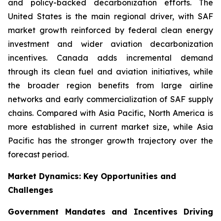
and policy-backed decarbonization efforts. The
United States is the main regional driver, with SAF
market growth reinforced by federal clean energy
investment and wider aviation decarbonization
incentives. Canada adds incremental demand
through its clean fuel and aviation initiatives, while
the broader region benefits from large airline
networks and early commercialization of SAF supply
chains. Compared with Asia Pacific, North America is
more established in current market size, while Asia
Pacific has the stronger growth trajectory over the
forecast period.
Market Dynamics: Key Opportunities and
Challenges
Government Mandates and Incentives Driving