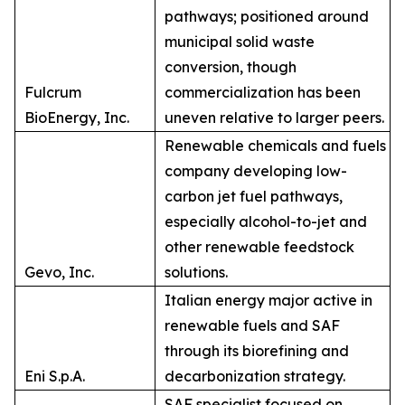
pathways; positioned around
municipal solid waste
conversion, though
Fulcrum
commercialization has been
BioEnergy, Inc.
uneven relative to larger peers.
Renewable chemicals and fuels
company developing low-
carbon jet fuel pathways,
especially alcohol-to-jet and
other renewable feedstock
Gevo, Inc.
solutions.
Italian energy major active in
renewable fuels and SAF
through its biorefining and
Eni S.p.A.
decarbonization strategy.
SAF specialist focused on