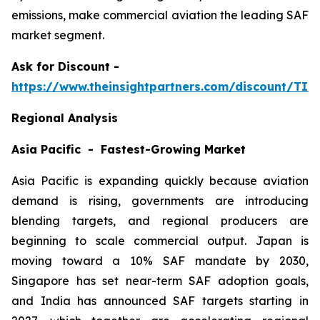
emissions, make commercial aviation the leading SAF
market segment.
Ask
for Discount -
https://www.theinsightpartners.com/discount/TI
Regional Analysis
Asia Pacific - Fastest-Growing Market
Asia Pacific is expanding quickly because aviation
demand is rising, governments are introducing
blending targets, and regional producers are
beginning to scale commercial output. Japan is
moving toward a 10% SAF mandate by 2030,
Singapore has set near-term SAF adoption goals,
and India has announced SAF targets starting in