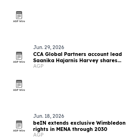
Jun. 29, 2026
CCA Global Partners account lead
Saanika Hajarnis Harvey shares
AGP
career and immigration journey
Jun. 18, 2026
beIN extends exclusive Wimbledon
rights in MENA through 2030
AGP