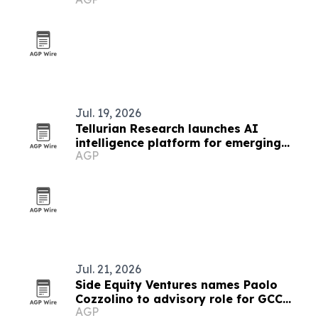
Jul. 19, 2026
Tellurian Research launches AI
intelligence platform for emerging
AGP
markets
Jul. 21, 2026
Side Equity Ventures names Paolo
Cozzolino to advisory role for GCC
AGP
expansion