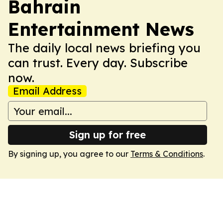
Bahrain
Entertainment News
The daily local news briefing you
can trust. Every day. Subscribe
now.
Email Address
Sign up for free
By signing up, you agree to our
Terms & Conditions
.