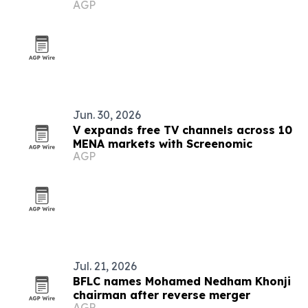
AGP
Jun. 30, 2026
V expands free TV channels across 10
MENA markets with Screenomic
AGP
Jul. 21, 2026
BFLC names Mohamed Nedham Khonji
chairman after reverse merger
AGP