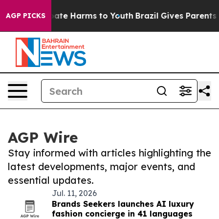
 Fund to Abate Harms to Youth
Brazil Gives Parents Soc
AGP PICKS
AGP Wire
Stay informed with articles highlighting the
latest developments, major events, and
essential updates.
Jul. 11, 2026
Brands Seekers launches AI luxury
fashion concierge in 41 languages