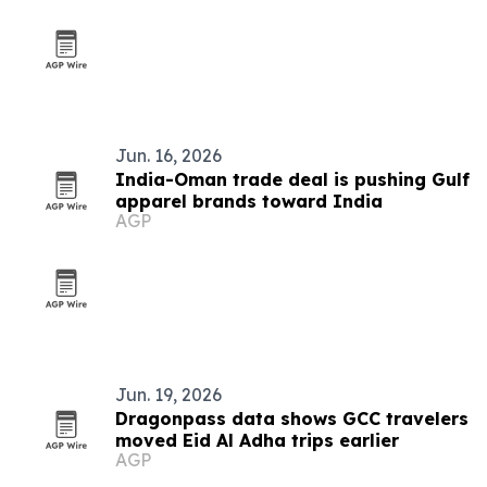
Jun. 16, 2026
India-Oman trade deal is pushing Gulf
apparel brands toward India
AGP
Jun. 19, 2026
Dragonpass data shows GCC travelers
moved Eid Al Adha trips earlier
AGP