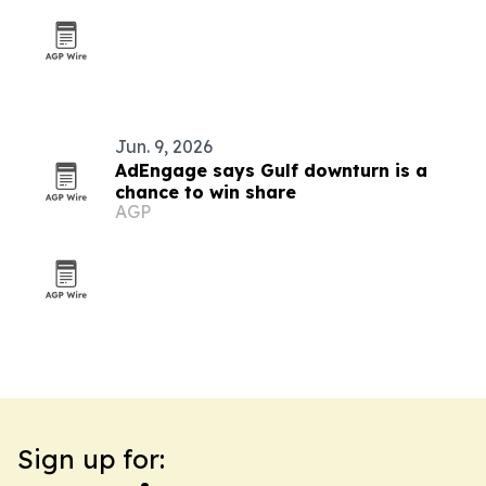
Jun. 9, 2026
AdEngage says Gulf downturn is a
chance to win share
AGP
Sign up for: