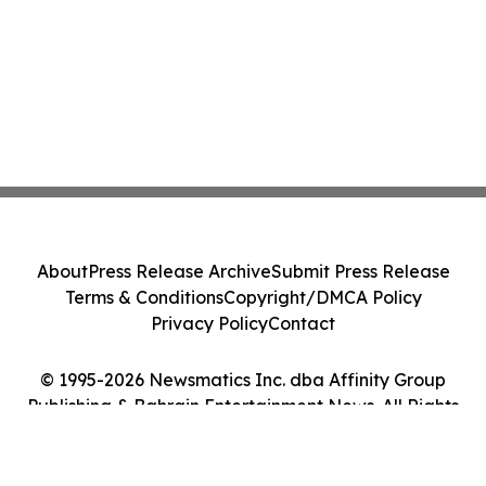
About
Press Release Archive
Submit Press Release
Terms & Conditions
Copyright/DMCA Policy
Privacy Policy
Contact
© 1995-2026 Newsmatics Inc. dba Affinity Group
Publishing & Bahrain Entertainment News. All Rights
Reserved.
Cookie Settings / Your Privacy Choices