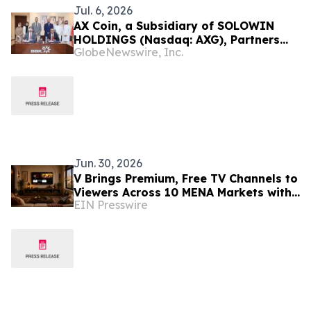
Jul. 6, 2026
AX Coin, a Subsidiary of SOLOWIN
HOLDINGS (Nasdaq: AXG), Partners
GlobeNewswire, Inc.
with Bank of Bahrain and Kuwait B.S.C.
to Advance Regulated Stablecoin
Infrastructure for Institutional
Banking
Jun. 30, 2026
V Brings Premium, Free TV Channels to
Viewers Across 10 MENA Markets with
EIN Presswire
Screenomic’s Arabic Content Line up