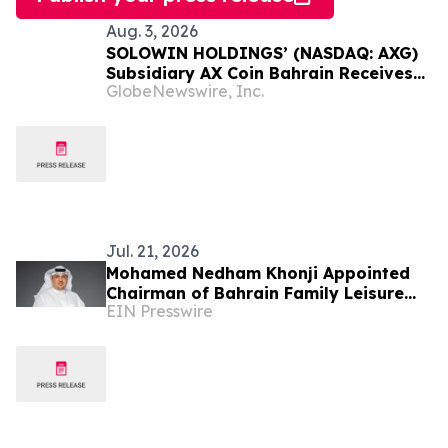
Aug. 3, 2026
SOLOWIN HOLDINGS’ (NASDAQ: AXG)
Subsidiary AX Coin Bahrain Receives
GlobeNewswire, Inc.
Sharia Certification for AXBHD
Stablecoin
Jul. 21, 2026
Mohamed Nedham Khonji Appointed
Chairman of Bahrain Family Leisure
EIN Presswire
Company Following Truffle Reverse
Merger