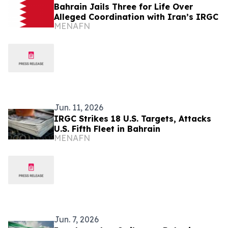
Bahrain Jails Three for Life Over
Alleged Coordination with Iran’s IRGC
MENAFN
Jun. 11, 2026
IRGC Strikes 18 U.S. Targets, Attacks
U.S. Fifth Fleet in Bahrain
MENAFN
Jun. 7, 2026