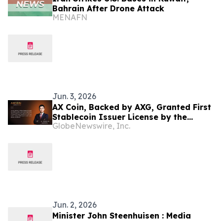
Bahrain After Drone Attack
MENAFN
Jun. 3, 2026
AX Coin, Backed by AXG, Granted First
Stablecoin Issuer License by the
GlobeNewswire, Inc.
Central Bank of Bahrain
Jun. 2, 2026
Minister John Steenhuisen : Media