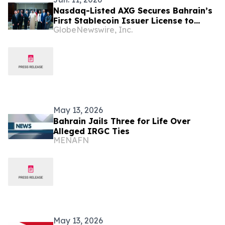
Nasdaq-Listed AXG Secures Bahrain’s
First Stablecoin Issuer License to
GlobeNewswire, Inc.
Target $250 Trillion Global Cross-
Border Payments Market via On-Chain
Channels
May 13, 2026
Bahrain Jails Three for Life Over
Alleged IRGC Ties
MENAFN
May 13, 2026