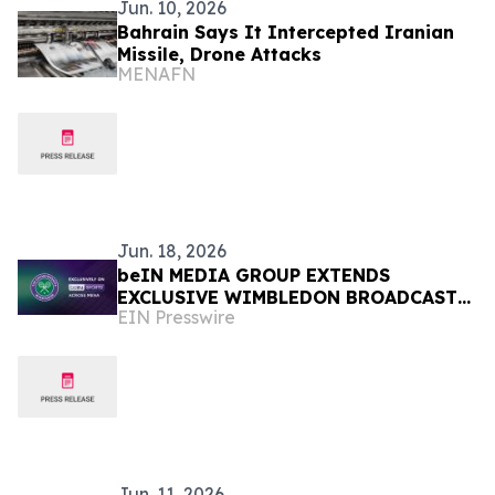
Jun. 10, 2026
Bahrain Says It Intercepted Iranian
Missile, Drone Attacks
MENAFN
Jun. 18, 2026
beIN MEDIA GROUP EXTENDS
EXCLUSIVE WIMBLEDON BROADCAST
EIN Presswire
RIGHTS ACROSS MENA UNTIL 2030
Jun. 11, 2026