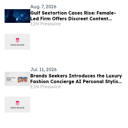
Aug. 7, 2026
Gulf Sextortion Cases Rise: Female-
Led Firm Offers Discreet Content
EIN Presswire
Removal for UAE, Dubai and Saudi
Arabia
Jul. 11, 2026
Brands Seekers Introduces the Luxury
Fashion Concierge AI Personal Stylist
EIN Presswire
and Expands Luxury Shopping to 41
Languages