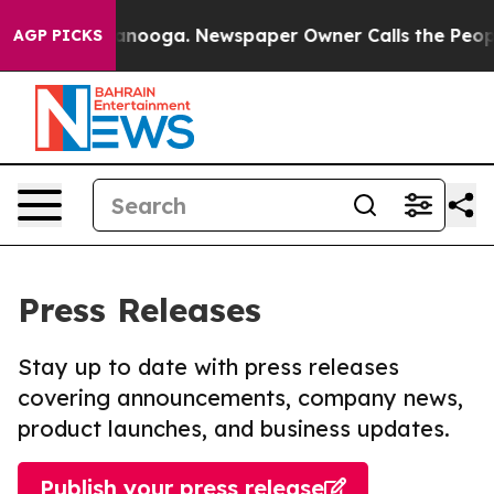
 Chattanooga. Newspaper Owner Calls the People Abru
AGP PICKS
Press Releases
Stay up to date with press releases
covering announcements, company news,
product launches, and business updates.
Publish your press release