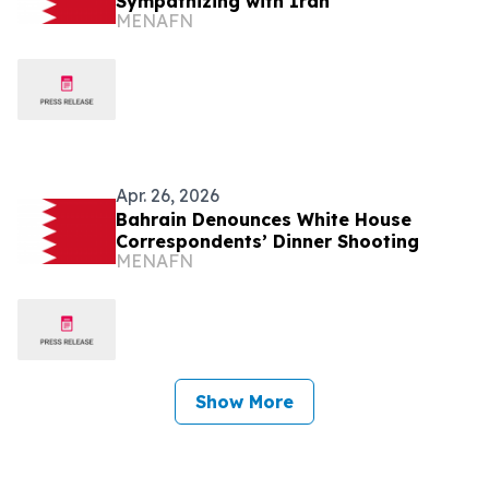
Sympathizing with Iran
MENAFN
Apr. 26, 2026
Bahrain Denounces White House
Correspondents’ Dinner Shooting
MENAFN
Show More