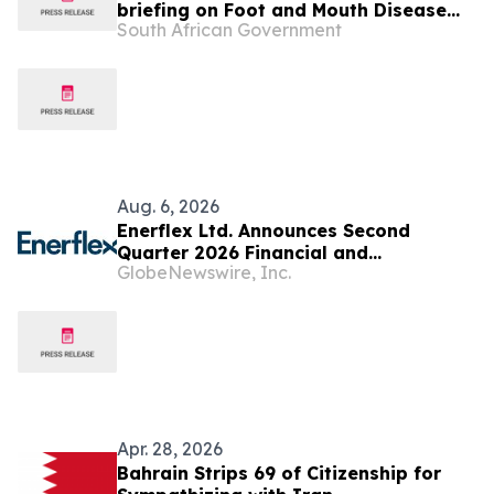
briefing on Foot and Mouth Disease
South African Government
vaccination and vaccine acquisition
Aug. 6, 2026
Enerflex Ltd. Announces Second
Quarter 2026 Financial and
GlobeNewswire, Inc.
Operational Results
Apr. 28, 2026
Bahrain Strips 69 of Citizenship for