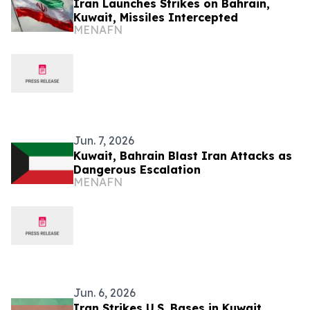
Iran Launches Strikes on Bahrain,
Kuwait, Missiles Intercepted
MENAFN
Jun. 7, 2026
Kuwait, Bahrain Blast Iran Attacks as
Dangerous Escalation
MENAFN
Jun. 6, 2026
Iran Strikes U.S. Bases in Kuwait,