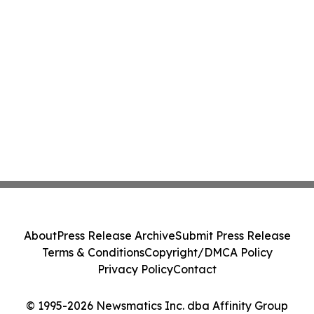
About
Press Release Archive
Submit Press Release
Terms & Conditions
Copyright/DMCA Policy
Privacy Policy
Contact
© 1995-2026 Newsmatics Inc. dba Affinity Group