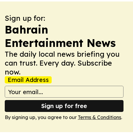
Sign up for:
Bahrain
Entertainment News
The daily local news briefing you
can trust. Every day. Subscribe
now.
Email Address
Sign up for free
By signing up, you agree to our
Terms & Conditions
.