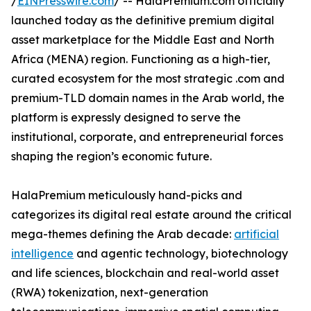
/
EINPresswire.com
/ -- HalaPremium.com officially
launched today as the definitive premium digital
asset marketplace for the Middle East and North
Africa (MENA) region. Functioning as a high-tier,
curated ecosystem for the most strategic .com and
premium-TLD domain names in the Arab world, the
platform is expressly designed to serve the
institutional, corporate, and entrepreneurial forces
shaping the region’s economic future.
HalaPremium meticulously hand-picks and
categorizes its digital real estate around the critical
mega-themes defining the Arab decade:
artificial
intelligence
and agentic technology, biotechnology
and life sciences, blockchain and real-world asset
(RWA) tokenization, next-generation