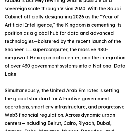
Arabia is actively rewriting what is possible at a
sovereign scale through Vision 2030. With the Saudi
Cabinet officially designating 2026 as the "Year of
Artificial Intelligence," the Kingdom is cementing its
position as a global hub for data and advanced
technologies—bolstered by the recent launch of the
Shaheen III supercomputer, the massive 480-
megawatt Hexagon data center, and the integration
of over 430 government systems into a National Data
Lake.
Simultaneously, the United Arab Emirates is setting
the global standard for AI-native government
operations, smart city infrastructure, and progressive
Web3 financial regulation. Across dynamic urban
centers—including Beirut, Cairo, Riyadh, Dubai,