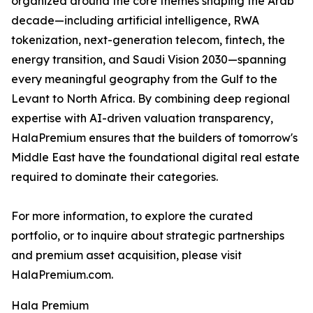
organized around the core themes shaping the Arab
decade—including artificial intelligence, RWA
tokenization, next-generation telecom, fintech, the
energy transition, and Saudi Vision 2030—spanning
every meaningful geography from the Gulf to the
Levant to North Africa. By combining deep regional
expertise with AI-driven valuation transparency,
HalaPremium ensures that the builders of tomorrow's
Middle East have the foundational digital real estate
required to dominate their categories.
For more information, to explore the curated
portfolio, or to inquire about strategic partnerships
and premium asset acquisition, please visit
HalaPremium.com.
Hala Premium