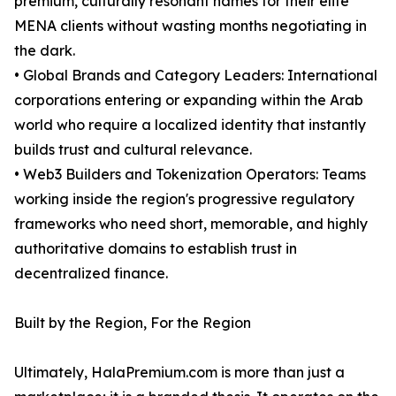
premium, culturally resonant names for their elite
MENA clients without wasting months negotiating in
the dark.
• Global Brands and Category Leaders: International
corporations entering or expanding within the Arab
world who require a localized identity that instantly
builds trust and cultural relevance.
• Web3 Builders and Tokenization Operators: Teams
working inside the region's progressive regulatory
frameworks who need short, memorable, and highly
authoritative domains to establish trust in
decentralized finance.
Built by the Region, For the Region
Ultimately, HalaPremium.com is more than just a