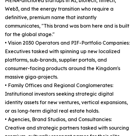
MENA-anchored startups in AI, biotech, fintech,
Web3, and the energy transition who require a
definitive, premium name that instantly
communicates, "This brand was born here and is built
for the global stage."
• Vision 2030 Operators and PIF-Portfolio Companies:
Executives tasked with spinning up new localized
platforms, sub-brands, supplier portals, and
consumer-facing products around the Kingdom's
massive giga-projects.
• Family Offices and Regional Conglomerates:
Institutional investors seeking strategic digital
identity assets for new ventures, vertical expansions,
or as long-term digital real estate holds.
• Agencies, Brand Studios, and Consultancies:
Creative and strategic partners tasked with sourcing