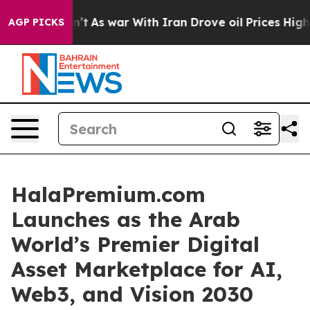
’t
As war With Iran Drove oil Prices Higher, Trump Ga
AGP PICKS
HalaPremium.com
Launches as the Arab
World’s Premier Digital
Asset Marketplace for AI,
Web3, and Vision 2030