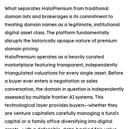
What separates HalaPremium from traditional
domain lists and brokerages is its commitment to
treating domain names as a legitimate, institutional
digital asset class. The platform fundamentally
disrupts the historically opaque nature of premium
domain pricing.
HalaPremium operates as a heavily curated
marketplace featuring transparent, independently
triangulated valuations for every single asset. Before
a buyer ever enters a negotiation or sales
conversation, the domain in question is independently
assessed by multiple frontier AI systems. This
technological layer provides buyers—whether they
are venture capitalists carefully managing a fund's
capital or a family office diversifying into digital