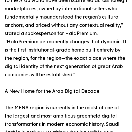
to the Arab world have been scattered across foreign
marketplaces, owned by international sellers who
fundamentally misunderstood the region's cultural
anchors, and priced without any contextual reality,"
stated a spokesperson for HalaPremium.
"HalaPremium permanently changes that dynamic. It
is the first institutional-grade home built entirely by
the region, for the region—the exact place where the
digital identity of the next generation of great Arab
companies will be established."
A New Home for the Arab Digital Decade
The MENA region is currently in the midst of one of
the largest and most ambitious greenfield digital
transformations in modern economic history. Saudi