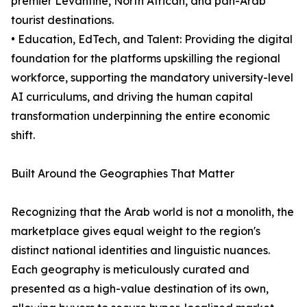
premier Levantine, North African, and pan-Arab
tourist destinations.
• Education, EdTech, and Talent: Providing the digital
foundation for the platforms upskilling the regional
workforce, supporting the mandatory university-level
AI curriculums, and driving the human capital
transformation underpinning the entire economic
shift.
Built Around the Geographies That Matter
Recognizing that the Arab world is not a monolith, the
marketplace gives equal weight to the region's
distinct national identities and linguistic nuances.
Each geography is meticulously curated and
presented as a high-value destination of its own,