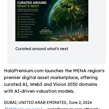
Curated around what's next
HalaPremium.com launches the MENA region's
premier digital asset marketplace, offering
curated AI, Web3 and Vision 2030 domains
with AI-driven valuation models.
DUBAI, UNITED ARAB EMIRATES, June 2, 2026