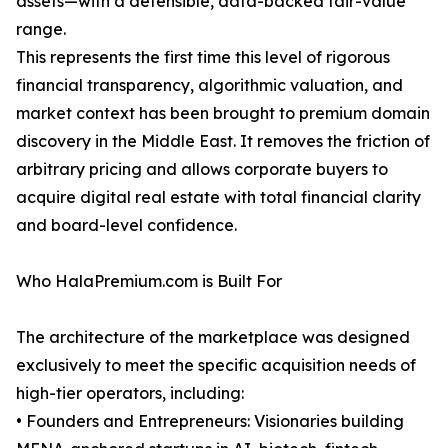
assets—with a defensible, data-backed fair-value
range.
This represents the first time this level of rigorous
financial transparency, algorithmic valuation, and
market context has been brought to premium domain
discovery in the Middle East. It removes the friction of
arbitrary pricing and allows corporate buyers to
acquire digital real estate with total financial clarity
and board-level confidence.
Who HalaPremium.com is Built For
The architecture of the marketplace was designed
exclusively to meet the specific acquisition needs of
high-tier operators, including:
• Founders and Entrepreneurs: Visionaries building