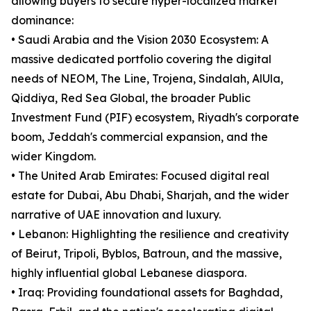
allowing buyers to secure hyper-localized market
dominance:
• Saudi Arabia and the Vision 2030 Ecosystem: A
massive dedicated portfolio covering the digital
needs of NEOM, The Line, Trojena, Sindalah, AlUla,
Qiddiya, Red Sea Global, the broader Public
Investment Fund (PIF) ecosystem, Riyadh's corporate
boom, Jeddah's commercial expansion, and the
wider Kingdom.
• The United Arab Emirates: Focused digital real
estate for Dubai, Abu Dhabi, Sharjah, and the wider
narrative of UAE innovation and luxury.
• Lebanon: Highlighting the resilience and creativity
of Beirut, Tripoli, Byblos, Batroun, and the massive,
highly influential global Lebanese diaspora.
• Iraq: Providing foundational assets for Baghdad,