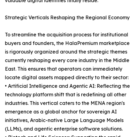
valuable digital identities finally reside.
Strategic Verticals Reshaping the Regional Economy
To streamline the acquisition process for institutional
buyers and founders, the HalaPremium marketplace
is rigorously organized around the strategic themes
currently reshaping every core industry in the Middle
East. This ensures that operators can immediately
locate digital assets mapped directly to their sector:
• Artificial Intelligence and Agentic AI: Reflecting the
technology platform shift that is redefining all other
industries. This vertical caters to the MENA region's
emergence as a global anchor for sovereign AI
initiatives, Arabic-native Large Language Models
(LLMs), and agentic enterprise software solutions.