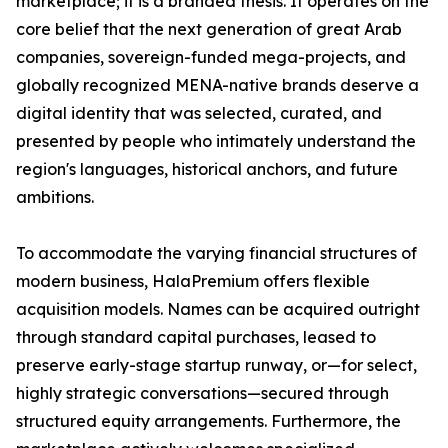
marketplace; it is a branded thesis. It operates on the
core belief that the next generation of great Arab
companies, sovereign-funded mega-projects, and
globally recognized MENA-native brands deserve a
digital identity that was selected, curated, and
presented by people who intimately understand the
region's languages, historical anchors, and future
ambitions.
To accommodate the varying financial structures of
modern business, HalaPremium offers flexible
acquisition models. Names can be acquired outright
through standard capital purchases, leased to
preserve early-stage startup runway, or—for select,
highly strategic conversations—secured through
structured equity arrangements. Furthermore, the