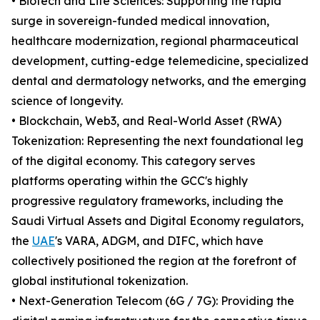
• Biotech and Life Sciences: Supporting the rapid
surge in sovereign-funded medical innovation,
healthcare modernization, regional pharmaceutical
development, cutting-edge telemedicine, specialized
dental and dermatology networks, and the emerging
science of longevity.
• Blockchain, Web3, and Real-World Asset (RWA)
Tokenization: Representing the next foundational leg
of the digital economy. This category serves
platforms operating within the GCC's highly
progressive regulatory frameworks, including the
Saudi Virtual Assets and Digital Economy regulators,
the
UAE
's VARA, ADGM, and DIFC, which have
collectively positioned the region at the forefront of
global institutional tokenization.
• Next-Generation Telecom (6G / 7G): Providing the