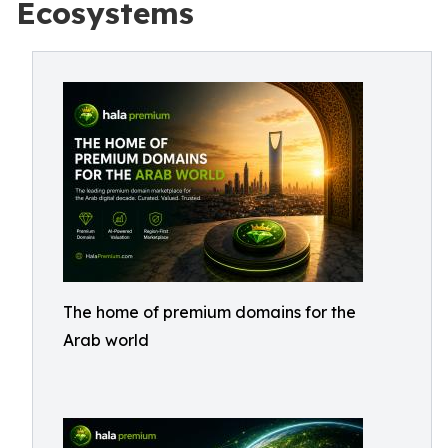
Ecosystems
The home of premium domains for the
Arab world