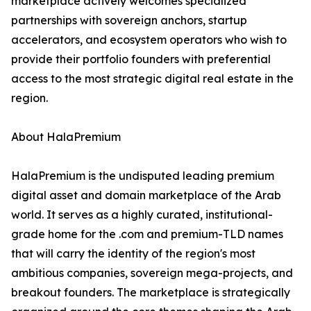
marketplace actively welcomes specialized
partnerships with sovereign anchors, startup
accelerators, and ecosystem operators who wish to
provide their portfolio founders with preferential
access to the most strategic digital real estate in the
region.
About HalaPremium
HalaPremium is the undisputed leading premium
digital asset and domain marketplace of the Arab
world. It serves as a highly curated, institutional-
grade home for the .com and premium-TLD names
that will carry the identity of the region's most
ambitious companies, sovereign mega-projects, and
breakout founders. The marketplace is strategically