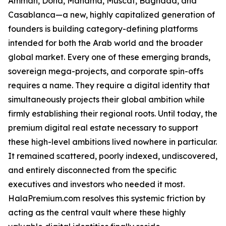
Amman, Doha, Manama, Muscat, Baghdad, and
Casablanca—a new, highly capitalized generation of
founders is building category-defining platforms
intended for both the Arab world and the broader
global market. Every one of these emerging brands,
sovereign mega-projects, and corporate spin-offs
requires a name. They require a digital identity that
simultaneously projects their global ambition while
firmly establishing their regional roots. Until today, the
premium digital real estate necessary to support
these high-level ambitions lived nowhere in particular.
It remained scattered, poorly indexed, undiscovered,
and entirely disconnected from the specific
executives and investors who needed it most.
HalaPremium.com resolves this systemic friction by
acting as the central vault where these highly