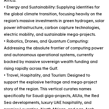
Africa.
• Energy and Sustainability: Supplying identities for
the global climate transition, focusing heavily on the
region's massive investments in green hydrogen, solar
power infrastructure, carbon capture technologies,
electric mobility, and sustainable mega-projects.
• Robotics, Drones, and Quantum Computing:
Addressing the absolute frontier of computing power
and autonomous operational systems, currently
backed by massive sovereign wealth funding and
rising rapidly across the Gulf.
• Travel, Hospitality, and Tourism: Designed to
support the explosive heritage and mega-project
story of the region. This vertical curates names
specifically for Saudi giga-projects, AlUla, the Red
Sea developments, luxury UAE hospitality, and