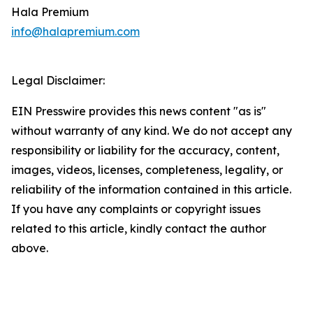
Hala Premium
info@halapremium.com
Legal Disclaimer:
EIN Presswire provides this news content "as is"
without warranty of any kind. We do not accept any
responsibility or liability for the accuracy, content,
images, videos, licenses, completeness, legality, or
reliability of the information contained in this article.
If you have any complaints or copyright issues
related to this article, kindly contact the author
above.