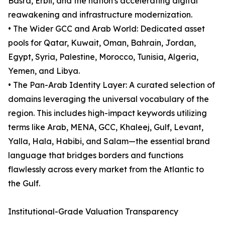
Basra, Erbil, and the nation's accelerating digital
reawakening and infrastructure modernization.
• The Wider GCC and Arab World: Dedicated asset
pools for Qatar, Kuwait, Oman, Bahrain, Jordan,
Egypt, Syria, Palestine, Morocco, Tunisia, Algeria,
Yemen, and Libya.
• The Pan-Arab Identity Layer: A curated selection of
domains leveraging the universal vocabulary of the
region. This includes high-impact keywords utilizing
terms like Arab, MENA, GCC, Khaleej, Gulf, Levant,
Yalla, Hala, Habibi, and Salam—the essential brand
language that bridges borders and functions
flawlessly across every market from the Atlantic to
the Gulf.
Institutional-Grade Valuation Transparency