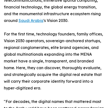
telecommunications, immersive spatial computing,
financial technology, the global energy transition,
and the monumental infrastructure ecosystem rising
around
Saudi Arabia
's Vision 2030.
For the first time, technology founders, family offices,
Vision 2030 operators, sovereign-anchored startups,
regional conglomerates, elite brand agencies, and
global multinationals expanding into the MENA
market have a single, transparent, and branded
home. Here, they can discover, thoroughly evaluate,
and strategically acquire the digital real estate that
will carry their corporate identity forward into a
hyper-digitized era.
"For decades, the digital names that mattered most