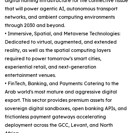
digital naming infrastructure for the connective tissue
that will power agentic AI, autonomous transport
networks, and ambient computing environments
through 2030 and beyond.
• Immersive, Spatial, and Metaverse Technologies:
Dedicated to virtual, augmented, and extended
reality, as well as the spatial computing layers
required to power tomorrow's smart cities,
experiential retail, and next-generation
entertainment venues.
• FinTech, Banking, and Payments: Catering to the
Arab world's most mature and aggressive digital
export. This sector provides premium assets for
sovereign digital sandboxes, open banking APIs, and
frictionless payment gateways accelerating
deployment across the GCC, Levant, and North