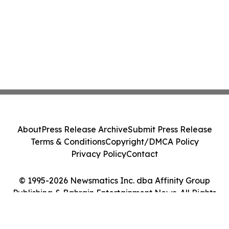
About
Press Release Archive
Submit Press Release
Terms & Conditions
Copyright/DMCA Policy
Privacy Policy
Contact
© 1995-2026 Newsmatics Inc. dba Affinity Group
Publishing & Bahrain Entertainment News. All Rights
Reserved.
Cookie Settings / Your Privacy Choices