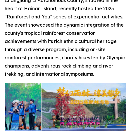
Changjiang Li Autonomous County, situated in the
heart of Hainan Island, recently hosted the 2025
"Rainforest and You" series of experiential activities.
The event showcased the dynamic integration of the
county's tropical rainforest conservation
achievements with its rich ethnic cultural heritage
through a diverse program, including on-site
rainforest performances, charity hikes led by Olympic
champions, adventurous rock climbing and river
trekking, and international symposiums.