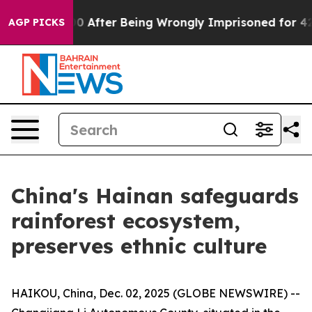
to $480,000 After Being Wrongly Imprisoned for 42 Yea
AGP PICKS
China's Hainan safeguards
rainforest ecosystem,
preserves ethnic culture
HAIKOU, China, Dec. 02, 2025 (GLOBE NEWSWIRE) --