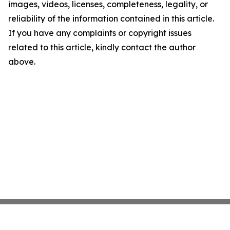
images, videos, licenses, completeness, legality, or
reliability of the information contained in this article.
If you have any complaints or copyright issues
related to this article, kindly contact the author
above.