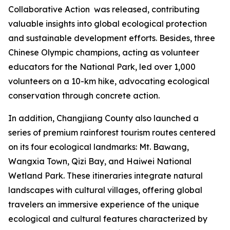
Collaborative Action
was released, contributing
valuable insights into global ecological protection
and sustainable development efforts. Besides, three
Chinese Olympic champions, acting as volunteer
educators for the National Park, led over 1,000
volunteers on a 10-km hike, advocating ecological
conservation through concrete action.
In addition, Changjiang County also launched a
series of premium rainforest tourism routes centered
on its four ecological landmarks: Mt. Bawang,
Wangxia Town, Qizi Bay, and Haiwei National
Wetland Park. These itineraries integrate natural
landscapes with cultural villages, offering global
travelers an immersive experience of the unique
ecological and cultural features characterized by