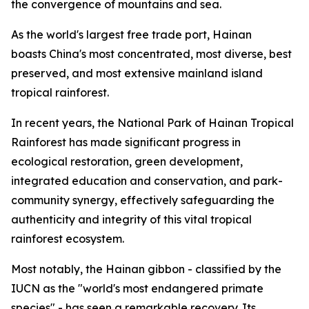
the convergence of mountains and sea.
As the world's largest free trade port, Hainan
boasts China's most concentrated, most diverse, best
preserved, and most extensive mainland island
tropical rainforest.
In recent years, the National Park of Hainan Tropical
Rainforest has made significant progress in
ecological restoration, green development,
integrated education and conservation, and park-
community synergy, effectively safeguarding the
authenticity and integrity of this vital tropical
rainforest ecosystem.
Most notably, the Hainan gibbon - classified by the
IUCN as the "world's most endangered primate
species" - has seen a remarkable recovery. Its