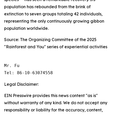
population has rebounded from the brink of
extinction to seven groups totaling 42 individuals,
representing the only continuously growing gibbon
population worldwide.
Source: The Organizing Committee of the 2025
"Rainforest and You" series of experiential activities
Mr. Fu

Tel: 86-10-63074558 
Legal Disclaimer:
EIN Presswire provides this news content "as is"
without warranty of any kind. We do not accept any
responsibility or liability for the accuracy, content,