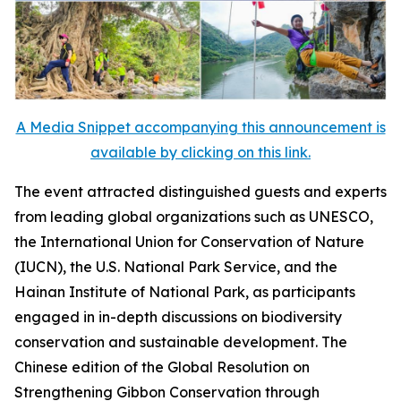
A Media Snippet accompanying this announcement is
available by clicking on this link.
The event attracted distinguished guests and experts
from leading global organizations such as UNESCO,
the International Union for Conservation of Nature
(IUCN), the U.S. National Park Service, and the
Hainan Institute of National Park, as participants
engaged in in-depth discussions on biodiversity
conservation and sustainable development. The
Chinese edition of the
Global Resolution on
Strengthening Gibbon Conservation through