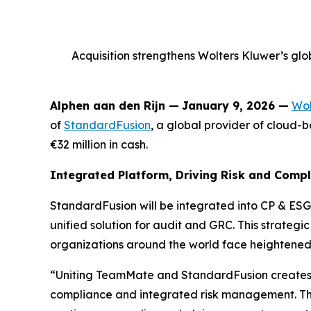
Acquisition strengthens Wolters Kluwer’s glob
Alphen aan den Rijn
—
January 9, 2026 —
Wol
of
StandardFusion
, a global provider of cloud
€32 million in cash.
Integrated Platform, Driving Risk and Comp
StandardFusion will be integrated into CP & ESG
unified solution for audit and GRC. This strateg
organizations around the world face heightened
“Uniting TeamMate and StandardFusion creates 
compliance and integrated risk management. This