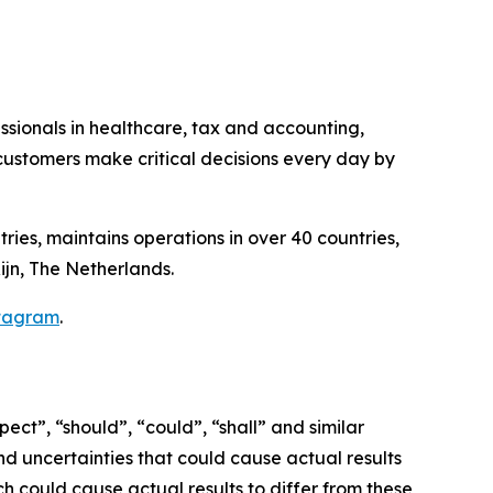
essionals in healthcare, tax and accounting,
ustomers make critical decisions every day by
ries, maintains operations in over 40 countries,
ijn, The Netherlands.
tagram
.
ct”, “should”, “could”, “shall” and similar
nd uncertainties that could cause actual results
h could cause actual results to differ from these