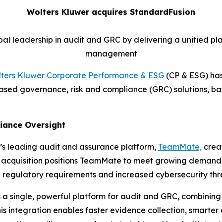
Wolters Kluwer acquires StandardFusion
al leadership in audit and GRC by delivering a unified pla
management
ters Kluwer Corporate Performance & ESG
(CP & ESG) has
-based governance, risk and compliance (GRC) solutions, b
liance Oversight
’s leading audit and assurance platform,
TeamMate,
creat
ic acquisition positions TeamMate to meet growing demand f
 regulatory requirements and increased cybersecurity thr
a single, powerful platform for audit and GRC, combinin
 integration enables faster evidence collection, smarter