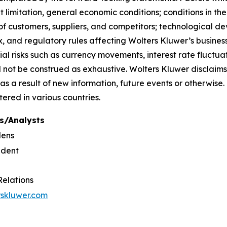
limitation, general economic conditions; conditions in th
f customers, suppliers, and competitors; technological d
, and regulatory rules affecting Wolters Kluwer’s businesse
ial risks such as currency movements, interest rate fluctuati
uld not be construed as exhaustive. Wolters Kluwer disclaims
as a result of new information, future events or otherwi
tered in various countries.
s/Analysts
dens
ident
Relations
rskluwer.com