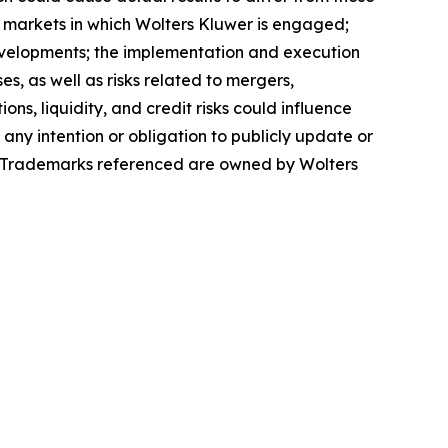
e markets in which Wolters Kluwer is engaged;
evelopments; the implementation and execution
s, as well as risks related to mergers,
ons, liquidity, and credit risks could influence
 any intention or obligation to publicly update or
se. Trademarks referenced are owned by Wolters