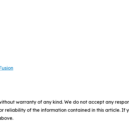
Fusion
without warranty of any kind. We do not accept any responsib
r reliability of the information contained in this article. I
 above.