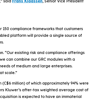
,” said
Frans Klaassen
, Senior Vice President
ver 150 compliance frameworks that customers
led platform will provide a single source of
s.
n. “Our existing risk and compliance offerings
e, we can combine our GRC modules with a
 needs of medium and large enterprises.
at scale.”
n (C$6 million) of which approximately 94% were
ters Kluwer’s after-tax weighted average cost of
 acquisition is expected to have an immaterial