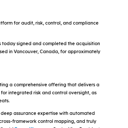
tform for audit, risk, control, and compliance
 today signed and completed the acquisition
ased in Vancouver, Canada, for approximately
ing a comprehensive offering that delivers a
or integrated risk and control oversight, as
eats.
g deep assurance expertise with automated
 cross-framework control mapping, and truly