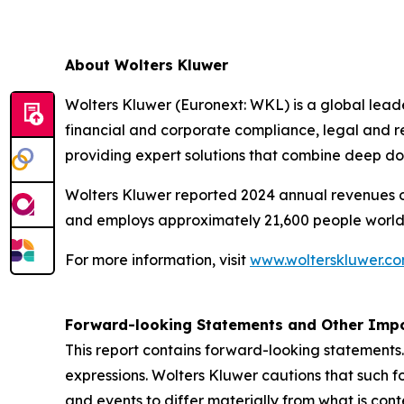
About Wolters Kluwer
Wolters Kluwer (Euronext: WKL) is a global leader
financial and corporate compliance, legal and r
providing expert solutions that combine deep d
Wolters Kluwer reported 2024 annual revenues of 
and employs approximately 21,600 people world
For more information, visit
www.wolterskluwer.c
Forward-looking Statements and Other Impo
This report contains forward-looking statements.
expressions. Wolters Kluwer cautions that such f
and events to differ materially from what is con