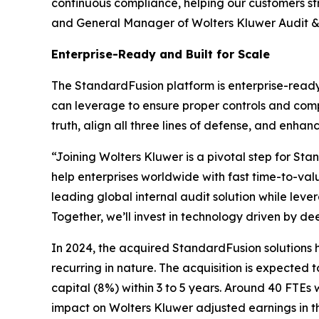
continuous compliance, helping our customers str
and General Manager of Wolters Kluwer Audit &
Enterprise-Ready and Built for Scale
The StandardFusion platform is enterprise-ready
can leverage to ensure proper controls and comp
truth, align all three lines of defense, and enha
“Joining Wolters Kluwer is a pivotal step for St
help enterprises worldwide with fast time-to-va
leading global internal audit solution while lev
Together, we’ll invest in technology driven by d
In 2024, the acquired StandardFusion solutions 
recurring in nature. The acquisition is expected
capital (8%) within 3 to 5 years. Around 40 FTEs w
impact on Wolters Kluwer adjusted earnings in t