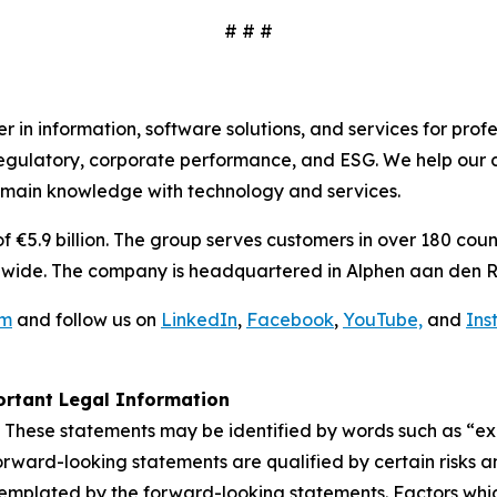
# # #
 in information, software solutions, and services for prof
egulatory, corporate performance, and ESG. We help our c
omain knowledge with technology and services.
€5.9 billion. The group serves customers in over 180 count
wide. The company is headquartered in Alphen aan den R
om
and follow us on
LinkedIn
,
Facebook
,
YouTube,
and
Ins
rtant Legal Information
 These statements may be identified by words such as “expe
orward-looking statements are qualified by certain risks a
templated by the forward-looking statements. Factors whic