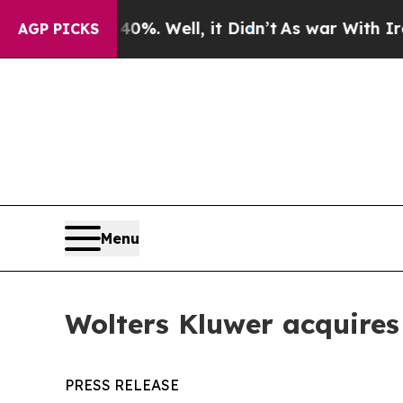
d 40%. Well, it Didn’t
As war With Iran Drove o
AGP PICKS
Menu
Wolters Kluwer acquire
PRESS RELEASE