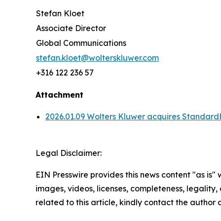
Stefan Kloet
Associate Director
Global Communications
stefan.kloet@wolterskluwer.com
+316 122 236 57
Attachment
2026.01.09 Wolters Kluwer acquires Standard
Legal Disclaimer:
EIN Presswire provides this news content "as is" 
images, videos, licenses, completeness, legality, o
related to this article, kindly contact the author