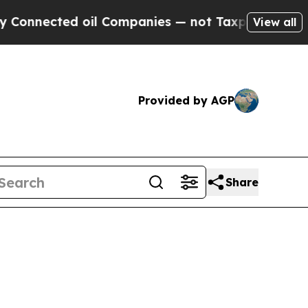
ted oil Companies — not Taxpayers — the Chance 
View all
Provided by AGP
Share