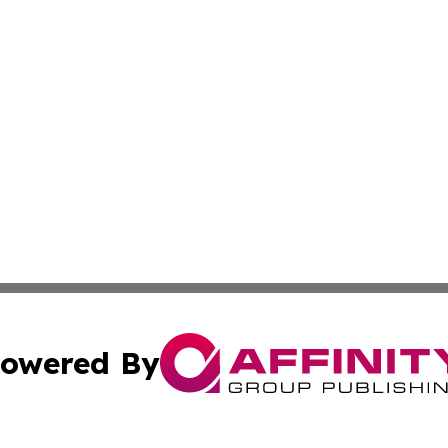
owered By
ubmit Press Release
Terms & Conditions
Copyright/DMCA