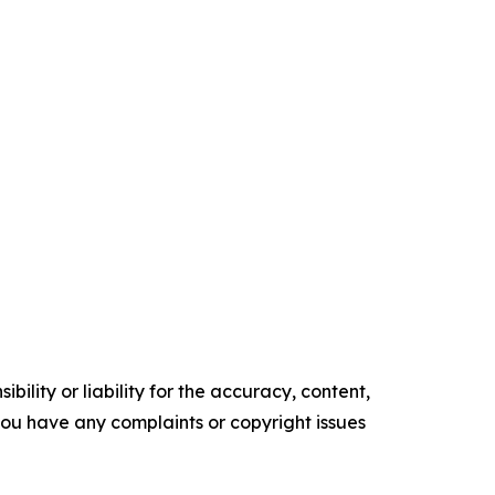
ility or liability for the accuracy, content,
f you have any complaints or copyright issues