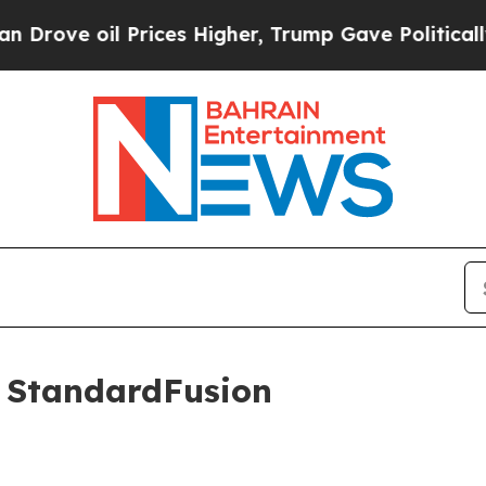
il Prices Higher, Trump Gave Politically Connec
s StandardFusion