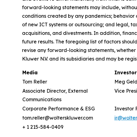
forward-looking statements may include, without 
conditions created by any pandemics; behavior o
of new ICT systems or outsourcing; and legal, tax
acquisitions, and divestments. In addition, financ
future results. The foregoing list of factors sho
revise any forward-looking statements, whether 
Kluwer N.V. and its subsidiaries and may be regis
Media
Investor
Tom Reller
Meg Gel
Associate Director, External
Vice Pres
Communications
Corporate Performance & ESG
Investor 
tom.reller@wolterskluwer.com
ir@wolte
+ 1 215-584-0409