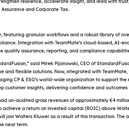
engthen resilience, accelerate insight, and lead with trust
 Assurance and Corporate Tax.
, featuring granular workflows and a robust library of o
liance. Integration with TeamMate’s cloud-based, AI-enab
nce quality assurance, reporting, and compliance capabilitie
andardFusion,” said Mirek Pijanowski, CEO of StandardFusio
lue and flexible solutions. Now, integrated with TeamMat
eraging CP & ESG’s world-wide organization to support the
eep customer insights, delivering confidence and outcomes 
had un-audited gross revenues of approximately €4 millio
 to achieve a return on invested capital (ROIC) above Wol
ill join Wolters Kluwer as a result of this transaction. The
he near term.